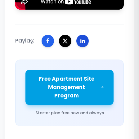
Paylaş:
Free Apartment Site
Management
Program
Starter plan free now and always