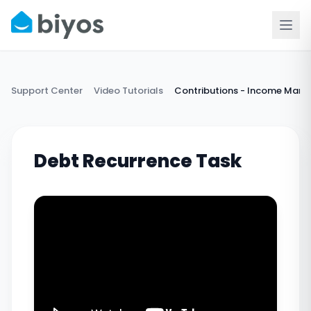
Support Center
Video Tutorials
Contributions - Income Man
Debt Recurrence Task