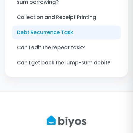
sum borrowing?
Collection and Receipt Printing
Debt Recurrence Task
Can I edit the repeat task?
Can I get back the lump-sum debit?