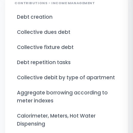
CONTRIBUTIONS - INCOME MANAGEMENT
Debt creation
Collective dues debt
Collective fixture debt
Debt repetition tasks
Collective debit by type of apartment
Aggregate borrowing according to
meter indexes
Calorimeter, Meters, Hot Water
Dispensing