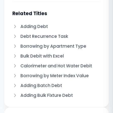
Related Titles
Adding Debt
Debt Recurrence Task
Borrowing by Apartment Type
Bulk Debit with Excel
Calorimeter and Hot Water Debit
Borrowing by Meter Index Value
Adding Batch Debt
Adding Bulk Fixture Debt