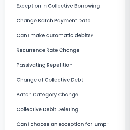
Exception in Collective Borrowing
Change Batch Payment Date
Can I make automatic debits?
Recurrence Rate Change
Passivating Repetition
Change of Collective Debt
Batch Category Change
Collective Debit Deleting
Can I choose an exception for lump-