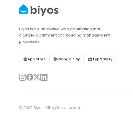
Biyos is an innovative web application that
digitizes apartment and building management
processes.
App Store
Google Play
AppGallery
© 2026 Biyos. All rights reserved.