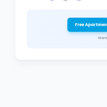
Free Apartmen
Start