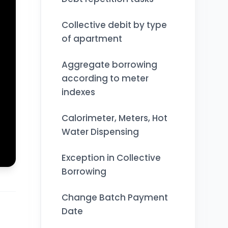
Collective debit by type
of apartment
Aggregate borrowing
according to meter
indexes
Calorimeter, Meters, Hot
Water Dispensing
Exception in Collective
Borrowing
Change Batch Payment
Date