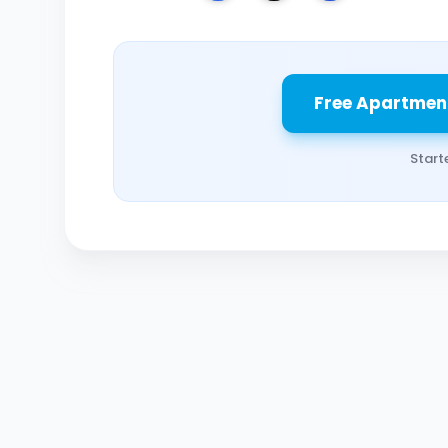
Free Apartmen
Start