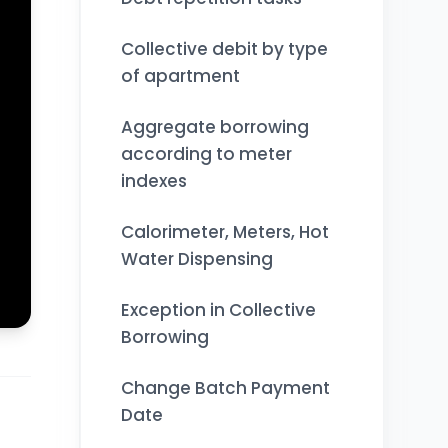
Collective debit by type
of apartment
Aggregate borrowing
according to meter
indexes
Calorimeter, Meters, Hot
Water Dispensing
Exception in Collective
Borrowing
Change Batch Payment
Date