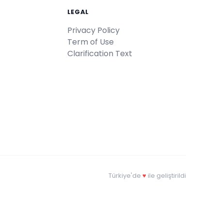
LEGAL
Privacy Policy
Term of Use
Clarification Text
Türkiye'de
♥
ile geliştirildi