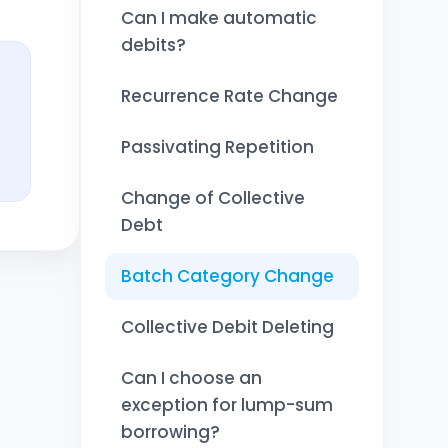
Can I make automatic
debits?
Recurrence Rate Change
Passivating Repetition
Change of Collective
Debt
Batch Category Change
Collective Debit Deleting
Can I choose an
exception for lump-sum
borrowing?