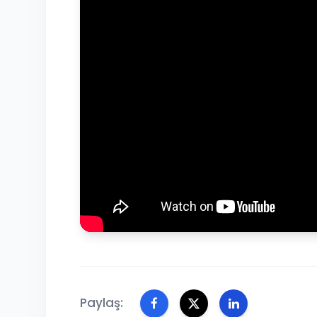
Paylaş: