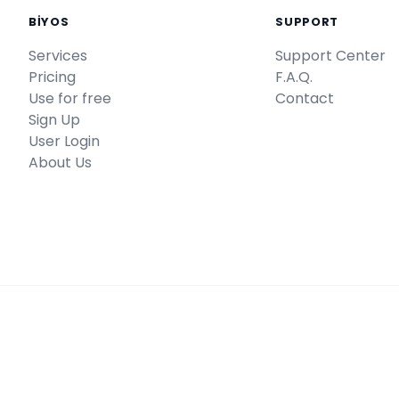
BİYOS
SUPPORT
Services
Support Center
Pricing
F.A.Q.
Use for free
Contact
Sign Up
User Login
About Us