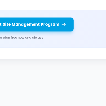
t Site Management Program
er plan free now and always