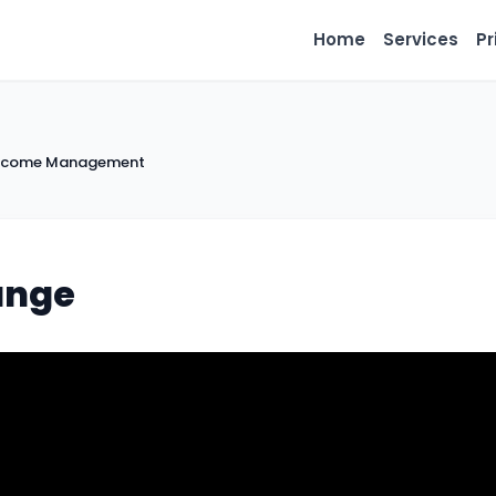
Home
Services
Pr
 Income Management
ange