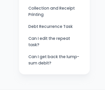
Collection and Receipt
Printing
Debt Recurrence Task
Can I edit the repeat
task?
Can I get back the lump-
sum debit?