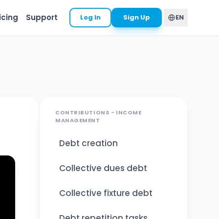
icing
Support
Log In
Sign Up
EN
CONTRIBUTIONS - INCOME
MANAGEMENT
Debt creation
Collective dues debt
Collective fixture debt
Debt repetition tasks