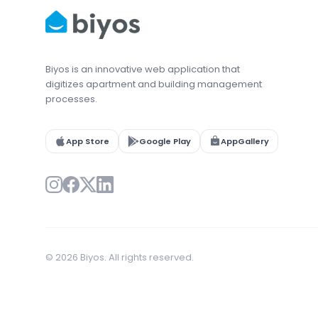
Biyos is an innovative web application that
digitizes apartment and building management
processes.
App Store
Google Play
AppGallery
© 2026 Biyos. All rights reserved.