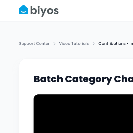
Support Center
Video Tutorials
Contributions -
Batch Category Ch