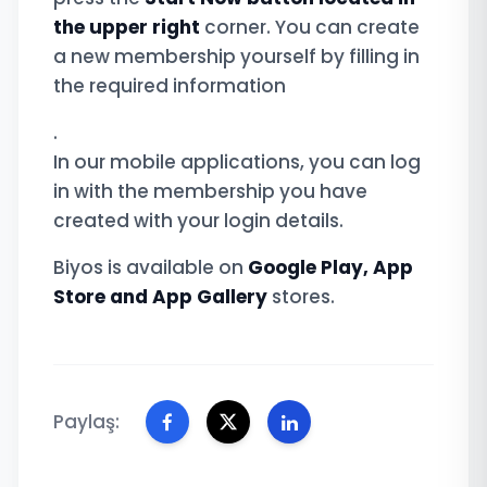
the upper right
corner. You can create
a new membership yourself by filling in
the required information
.
In our mobile applications, you can log
in with the membership you have
created with your login details.
Biyos is available on
Google Play, App
Store and App Gallery
stores.
Paylaş: