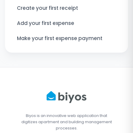
Create your first receipt
Add your first expense
Make your first expense payment
Biyos is an innovative web application that
digitizes apartment and building management
processes.