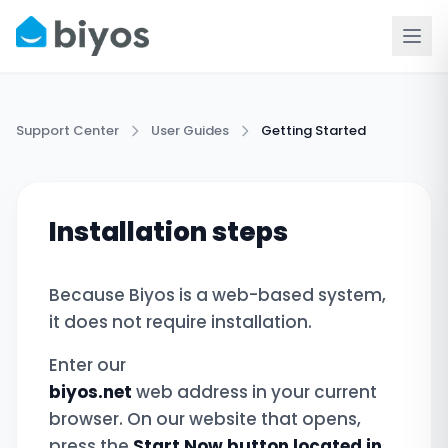
Support Center
User Guides
Getting Started
Installation steps
Because Biyos is a web-based system,
it does not require installation.
Enter our
biyos.net
web address in your current
browser. On our website that opens,
press the
Start Now button located in