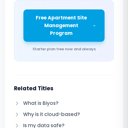
Free Apartment Site
Management
Program
Starter plan free now and always
Related Titles
What is Biyos?
Why is it cloud-based?
Is my data safe?