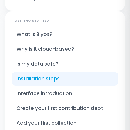
GETTING STARTED
What is Biyos?
Why is it cloud-based?
Is my data safe?
Installation steps
Interface introduction
Create your first contribution debt
Add your first collection