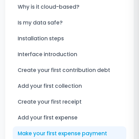
Why is it cloud-based?
Is my data safe?
Installation steps
Interface introduction
Create your first contribution debt
Add your first collection
Create your first receipt
Add your first expense
Make your first expense payment