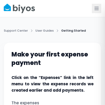
Support Center
User Guides
Getting Started
Make your first expense
payment
Click on the “Expenses” link in the left
menu to view the expense records we
created earlier and add payments.
The expenses