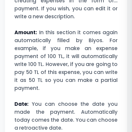
creating expenses in the form of...
payment. If you wish, you can edit it or
write a new description.
Amount:
In this section it comes again
automatically filled by Biyos. For
example, if you make an expense
payment of 100 TL, it will automatically
write 100 TL. However, if you are going to
pay 50 TL of this expense, you can write
it as 50 TL so you can make a partial
payment.
Date:
You can choose the date you
made the payment. Automatically
today comes the date. You can choose
a retroactive date.