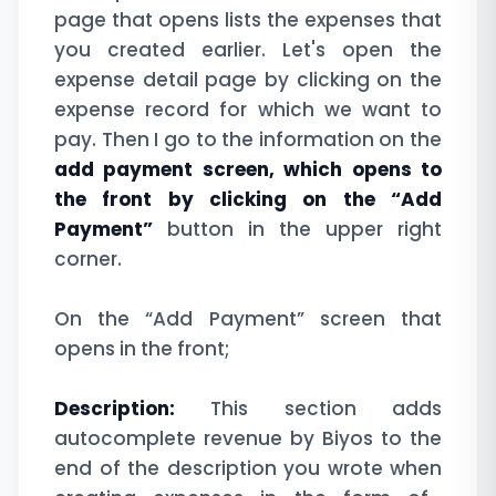
page that opens lists the expenses that
you created earlier. Let's open the
expense detail page by clicking on the
expense record for which we want to
pay. Then I go to the information on the
add payment screen, which opens to
the front by clicking on the “Add
Payment”
button in the upper right
corner.
On the “Add Payment” screen that
opens in the front;
Description:
This section adds
autocomplete revenue by Biyos to the
end of the description you wrote when