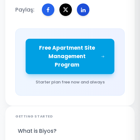
Paylaş:
Free Apartment Site
Management
Program
Starter plan free now and always
GETTING STARTED
What is Biyos?