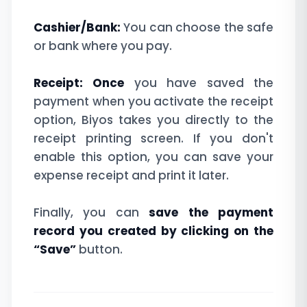
Cashier/Bank:
You can choose the safe
or bank where you pay.
Receipt: Once
you have saved the
payment when you activate the receipt
option, Biyos takes you directly to the
receipt printing screen. If you don't
enable this option, you can save your
expense receipt and print it later.
Finally, you can
save the payment
record you created by clicking on the
“Save”
button.