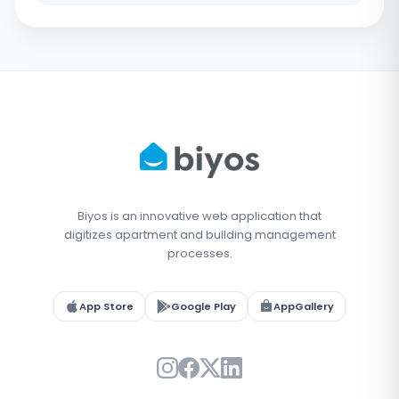
Biyos is an innovative web application that
digitizes apartment and building management
processes.
App Store
Google Play
AppGallery