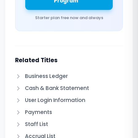
Program
Starter plan free now and always
Related Titles
Business Ledger
Cash & Bank Statement
User Login Information
Payments
Staff List
Accrual List