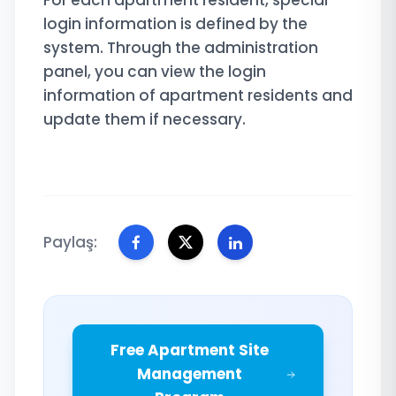
For each apartment resident, special
login information is defined by the
system. Through the administration
panel, you can view the login
information of apartment residents and
update them if necessary.
Paylaş:
Free Apartment Site
Management