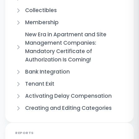
Collectibles
Membership
New Era in Apartment and Site
Management Companies:
Mandatory Certificate of
Authorization Is Coming!
Bank Integration
Tenant Exit
Activating Delay Compensation
Creating and Editing Categories
REPORTS