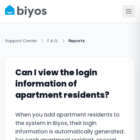
Support Center
F.A.Q.
Reports
Can I view the login
information of
apartment residents?
When you add apartment residents to
the system in Biyos, their login
information is automatically generated.