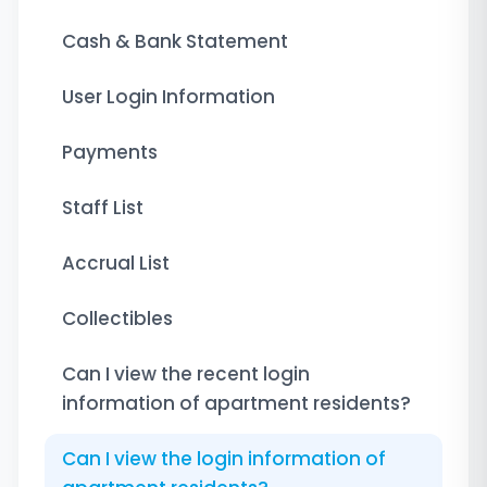
Cash & Bank Statement
User Login Information
Payments
Staff List
Accrual List
Collectibles
Can I view the recent login
information of apartment residents?
Can I view the login information of