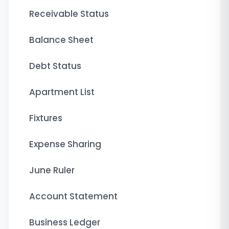
Receivable Status
Balance Sheet
Debt Status
Apartment List
Fixtures
Expense Sharing
June Ruler
Account Statement
Business Ledger