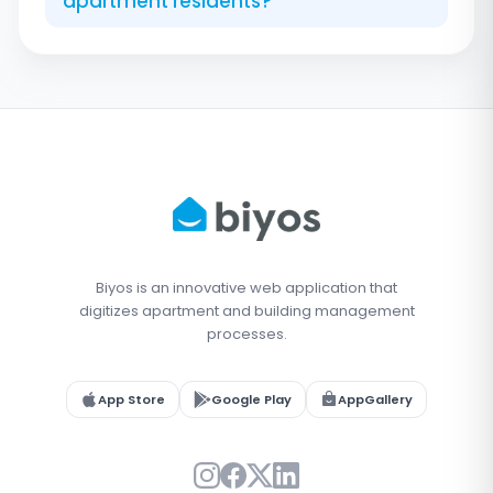
apartment residents?
Biyos is an innovative web application that
digitizes apartment and building management
processes.
App Store
Google Play
AppGallery