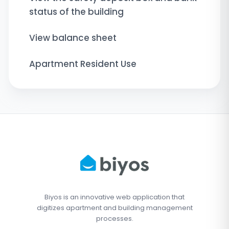
status of the building
View balance sheet
Apartment Resident Use
Biyos is an innovative web application that
digitizes apartment and building management
processes.