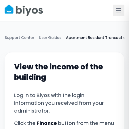
Support Center
User Guides
Apartment Resident Transaction
View the income of the
building
Log in to Biyos with the login
information you received from your
administrator.
Click the
Finance
button from the menu