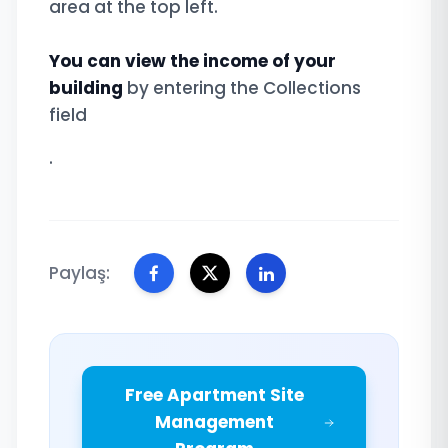
area at the top left.
You can view the income of your
building
by entering the Collections
field
.
Paylaş:
Free Apartment Site
Management