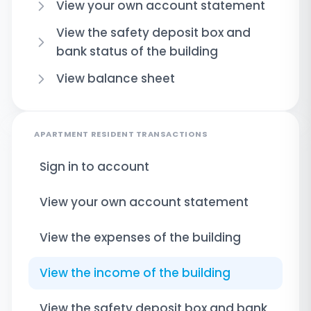
View your own account statement
View the safety deposit box and
bank status of the building
View balance sheet
APARTMENT RESIDENT TRANSACTIONS
Sign in to account
View your own account statement
View the expenses of the building
View the income of the building
View the safety deposit box and bank