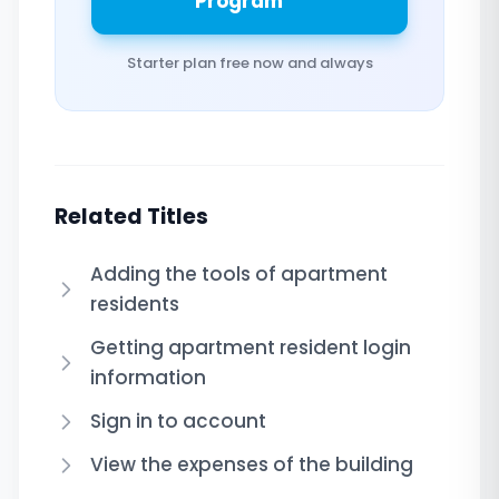
Program
Starter plan free now and always
Related Titles
Adding the tools of apartment
residents
Getting apartment resident login
information
Sign in to account
View the expenses of the building